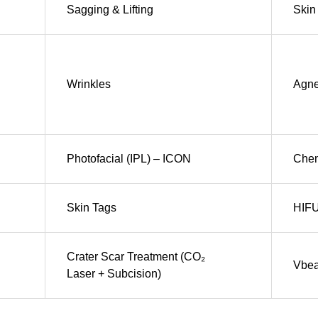
Sagging & Lifting
Skin 
Wrinkles
Agn
Photofacial (IPL) – ICON
Chem
Skin Tags
HIF
Crater Scar Treatment (CO₂
Vbe
Laser + Subcision)