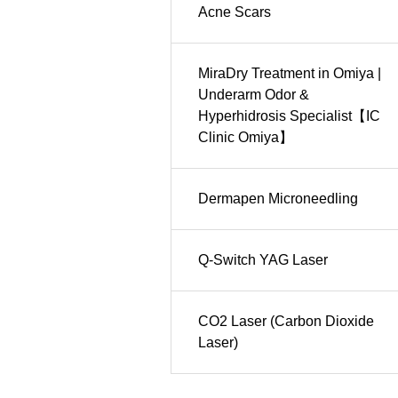
Acne Scars
MiraDry Treatment in Omiya |
Underarm Odor &
Hyperhidrosis Specialist【IC
Clinic Omiya】
Dermapen Microneedling
Q-Switch YAG Laser
CO2 Laser (Carbon Dioxide
Laser)