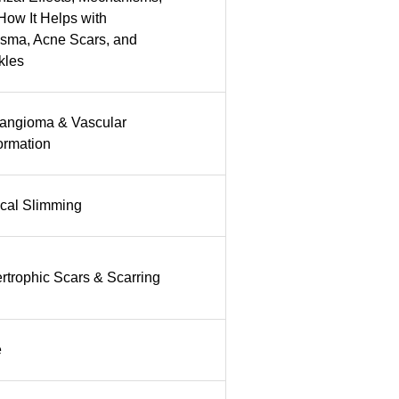
How It Helps with
sma, Acne Scars, and
kles
ngioma & Vascular
ormation
cal Slimming
rtrophic Scars & Scarring
e