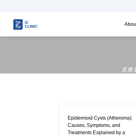
About
皮膚
Epidermoid Cysts (Atheroma):
Causes, Symptoms, and
Treatments Explained by a