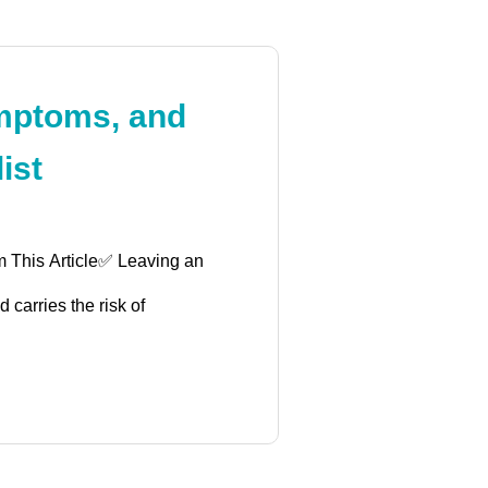
mptoms, and
ist
m This Article✅ Leaving an
 carries the risk of