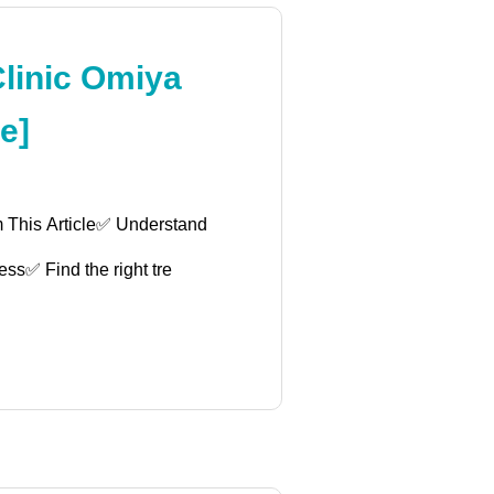
Clinic Omiya
e]
m This Article✅ Understand
ess✅ Find the right tre