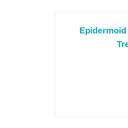
Epidermoid
Tr