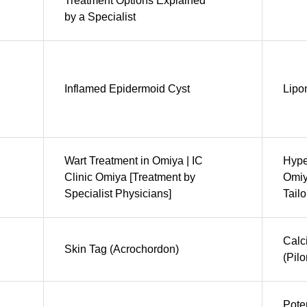
Treatment Options Explained
by a Specialist
Inflamed Epidermoid Cyst
Lip
Wart Treatment in Omiya | IC
Hype
Clinic Omiya [Treatment by
Omiy
Specialist Physicians]
Tail
Calc
Skin Tag (Acrochordon)
(Pil
Pote