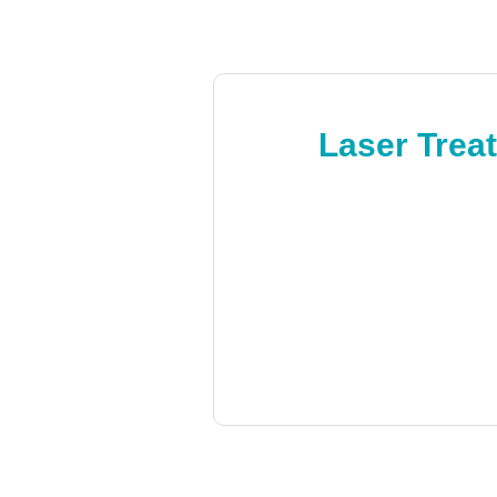
Laser Treat