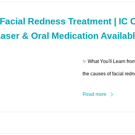
acial Redness Treatment | IC 
Laser & Oral Medication Availabl
✨ What You'll Learn fro
the causes of facial redn
Read more