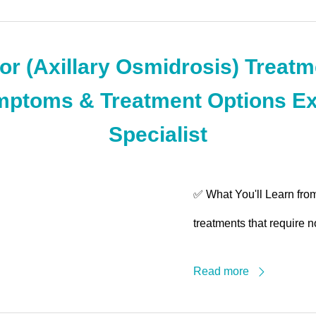
r (Axillary Osmidrosis) Treatme
ptoms & Treatment Options Ex
Specialist
✅ What You'll Learn from
treatments that require n
Read more