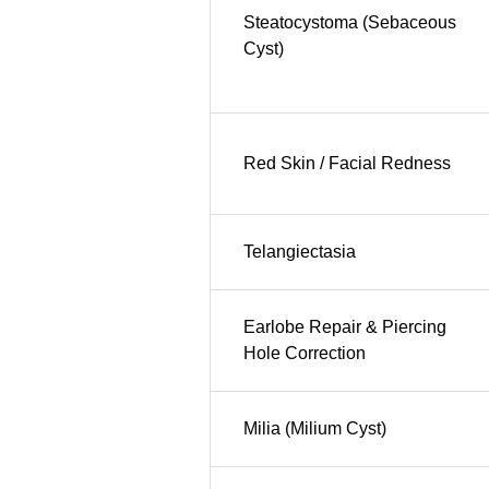
Steatocystoma (Sebaceous
Cyst)
Red Skin / Facial Redness
Telangiectasia
Earlobe Repair & Piercing
Hole Correction
Milia (Milium Cyst)