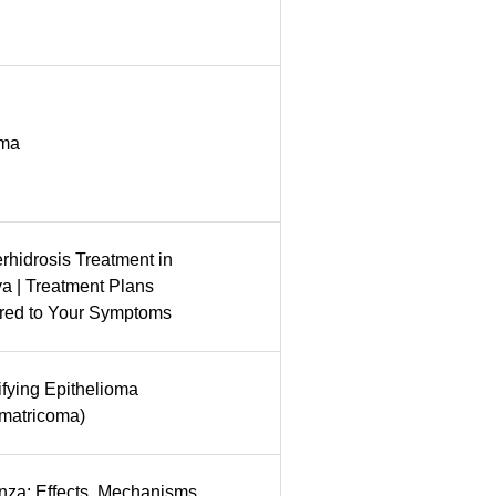
oma
rhidrosis Treatment in
a | Treatment Plans
ored to Your Symptoms
ifying Epithelioma
omatricoma)
nza: Effects, Mechanisms,