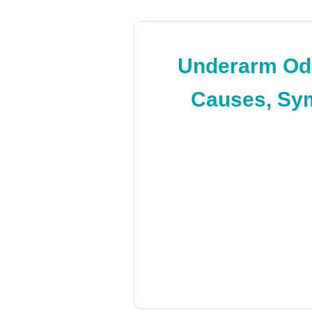
Underarm Odo
Causes, Sym