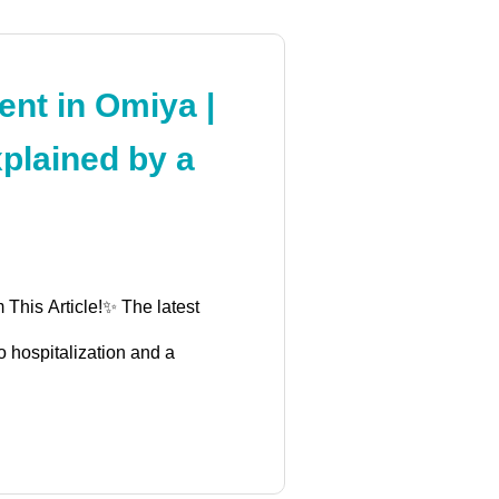
nt in Omiya |
plained by a
 This Article!✨ The latest
o hospitalization and a