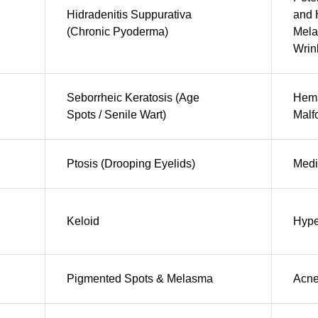
Hidradenitis Suppurativa
and 
(Chronic Pyoderma)
Mela
Wrin
Seborrheic Keratosis (Age
Hema
Spots / Senile Wart)
Malf
Ptosis (Drooping Eyelids)
Medi
Keloid
Hype
Pigmented Spots & Melasma
Acn