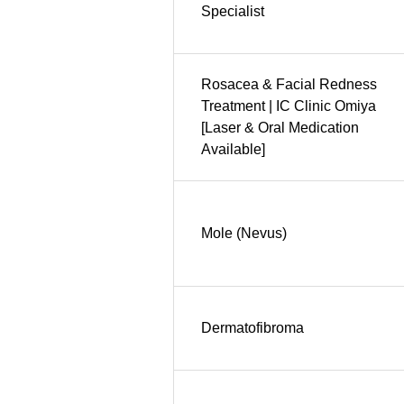
Specialist
Rosacea & Facial Redness
Treatment | IC Clinic Omiya
[Laser & Oral Medication
Available]
Mole (Nevus)
Dermatofibroma