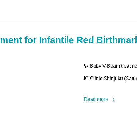
ment for Infantile Red Birthma
💬 Baby V-Beam treatment
IC Clinic Shinjuku (Satu
Read more