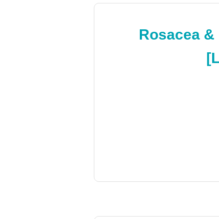
Rosacea & F
[