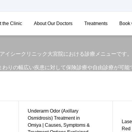
 the Clinic
About Our Doctors
Treatments
Book 
アイシークリニック大宮院における診療メニューです
まわりの幅広い疾患に対して保険診療や自由診療が可能
Underarm Odor (Axillary
Osmidrosis) Treatment in
Laser
Omiya | Causes, Symptoms &
Red 