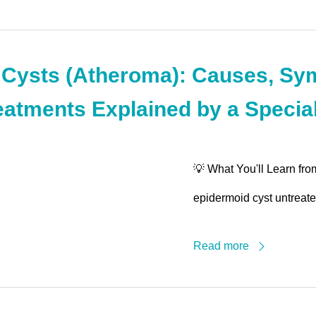
 Cysts (Atheroma): Causes, Sy
eatments Explained by a Special
💡 What You'll Learn fro
epidermoid cyst untreated
Read more