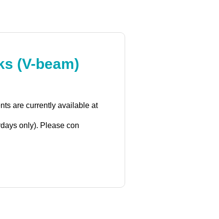
rks (V-beam)
s are currently available at
rdays only). Please con