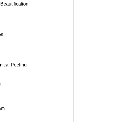
Beautification
es
ical Peeling
U
am