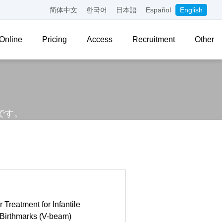
简体中文
한국어
日本語
Español
English
Online
Pricing
Access
Recruitment
Other
。
です。
 Treatment for Infantile
Birthmarks (V-beam)